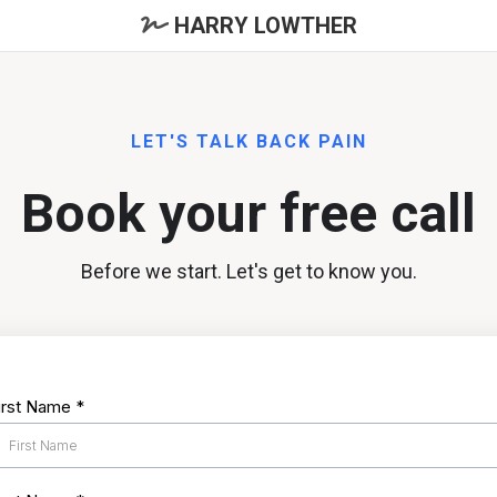
HARRY LOWTHER
LET'S TALK BACK PAIN
Book your free call
Before we start. Let's get to know you.
irst Name
*