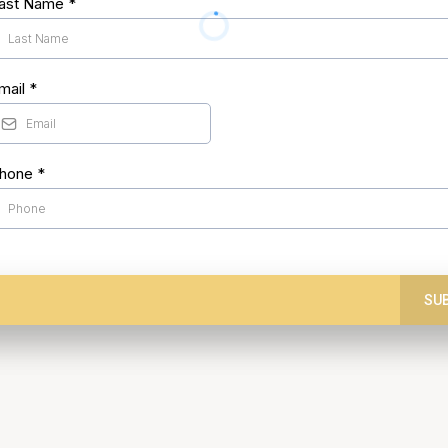
ast Name
*
mail
*
hone
*
SU