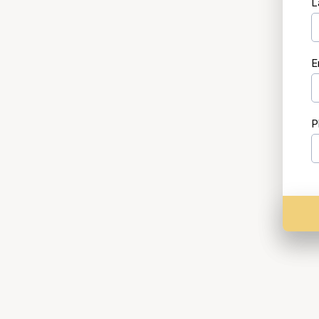
L
E
P